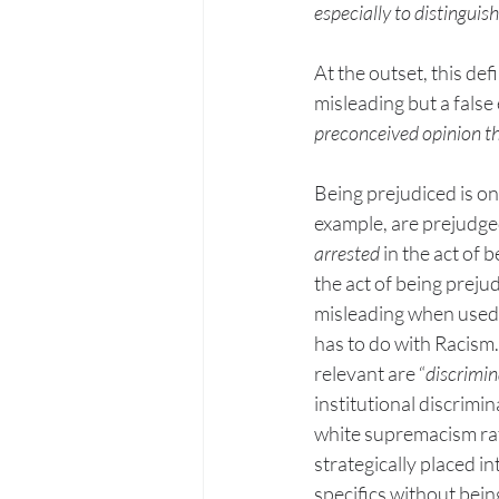
especially to distinguish
At the outset, this def
misleading but a false
preconceived opinion th
Being prejudiced is on
example, are prejudged
arrested
 in the act of
the act of being prejud
misleading when used w
has to do with Racism.
relevant are “
discrimin
institutional discrimi
white supremacism rat
strategically placed i
specifics without being