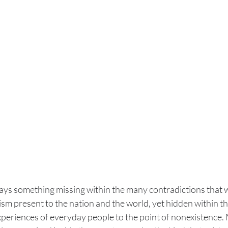
ways something missing within the many contradictions that w
m present to the nation and the world, yet hidden within th
xperiences of everyday people to the point of nonexistence. 