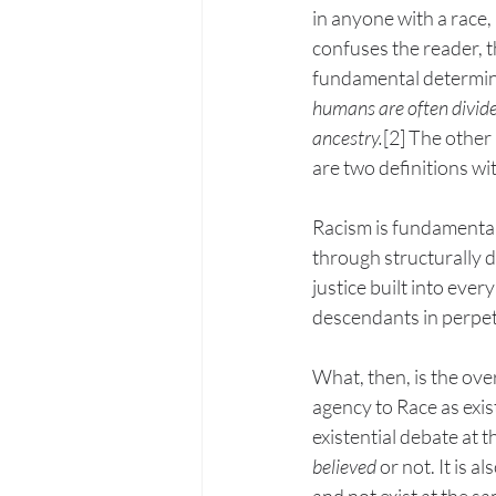
in anyone with a race, 
confuses the reader, t
fundamental determinan
humans are often divide
ancestry.
[2] The other 
are two definitions wi
Racism is fundamentall
through structurally d
justice built into ever
descendants in perpetu
What, then, is the ove
agency to Race as exis
existential debate at t
believed 
or not. It is a
and not exist at the 