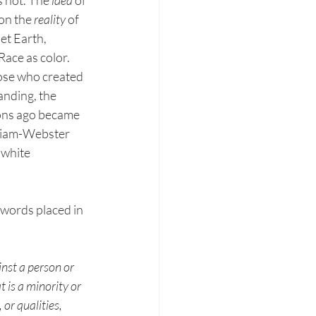
 on the 
reality 
of 
et Earth, 
ace as color. 
hose who created 
anding, the 
ions ago became 
riam-Webster 
 white 
 words placed in 
nst a person or 
 is a minority or 
 or qualities, 