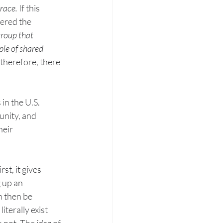
 race.
 If this 
dered the 
group that 
le of shared 
 therefore, there 
in the U.S. 
unity, and 
heir 
t, it gives 
 up an 
n then be 
iterally exist 
 not. The 
idea 
of 