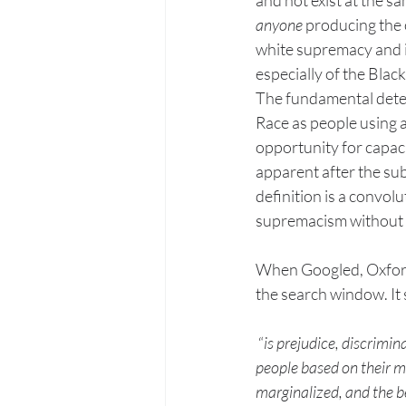
anyone
 producing the 
white supremacy and it
especially of the Black
The fundamental determ
Race as people using a
opportunity for capac
apparent after the s
definition is a convol
supremacism without ac
When Googled, Oxford D
the search window. It 
 “
is prejudice, discrimin
people based on their me
marginalized, and the bel