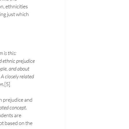
n, ethnicities 
ing just which 
is this: 
d ethnic prejudice 
ople, and about 
A closely related 
wn.
[5]
h prejudice and 
lated concept. 
udents are 
pt based on the 