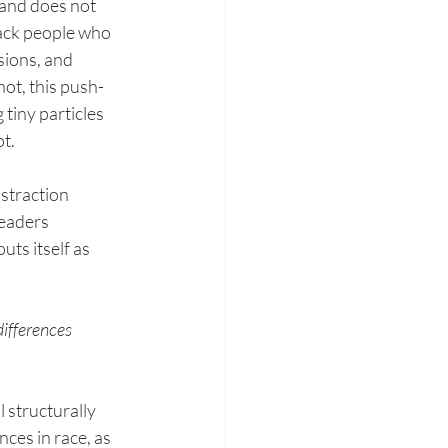
 and does not 
lack people who 
ions, and 
ot, this push-
tiny particles 
t. 
straction 
readers 
ts itself as 
differences 
 structurally 
ces in race, as 