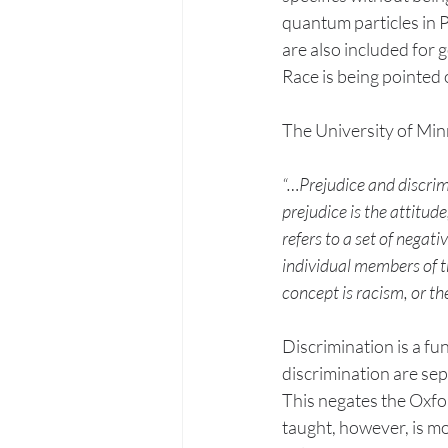
quantum particles in Ph
are also included for 
Race is being pointed o
The University of Min
“…Prejudice and discrimi
prejudice is the attitude
refers to a set of negat
individual members of th
concept is racism, or the
Discrimination is a fu
discrimination are sep
This negates the Oxfor
taught, however, is m