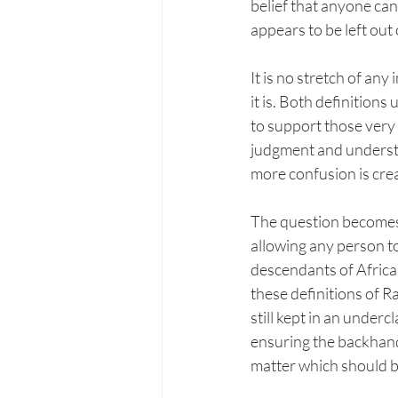
belief that anyone can
appears to be left out 
It is no stretch of a
it is. Both definition
to support those very 
judgment and understan
more confusion is creat
The question becomes 
allowing any person to
descendants of Afric
these definitions of R
still kept in an under
ensuring the backhande
matter which should 