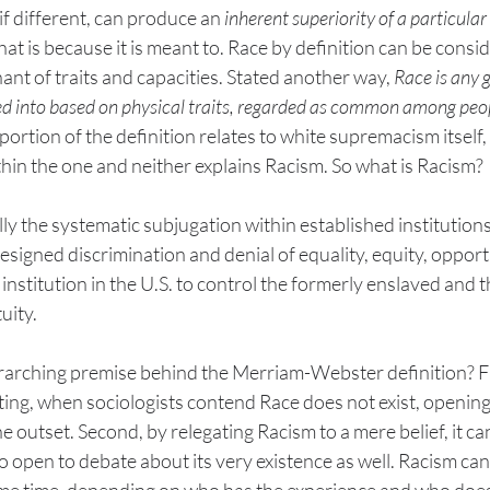
if different, can produce an 
inherent superiority of a particular
hat is because it is meant to. Race by definition can be consi
t of traits and capacities. Stated another way, 
Race is any 
d into based on physical traits, regarded as common among peop
portion of the definition relates to white supremacism itself,
thin the one and neither explains Racism. So what is Racism? 
y the systematic subjugation within established institutions 
esigned discrimination and denial of equality, equity, opport
y institution in the U.S. to control the formerly enslaved and t
ity. 
rarching premise behind the Merriam-Webster definition? Firs
ting, when sociologists contend Race does not exist, opening
he outset. Second, by relegating Racism to a mere belief, it ca
lso open to debate about its very existence as well. Racism can l
same time, depending on who has the experience and who does