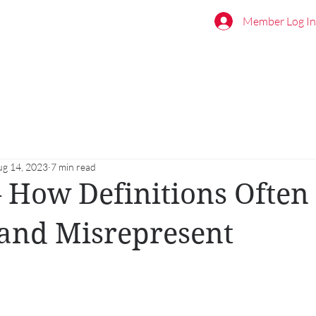
Member Log In
ug 14, 2023
7 min read
 How Definitions Often
and Misrepresent