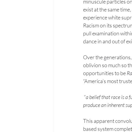
minuscule particles on
exist at the same time
experience white supr
Racism on its spectrum
pull examination within
dance in and out of ex
Over the generations, 
oblivion so much so th
opportunities to be 
Ra
“America’s most truste
 “
a belief that race is a
produce an inherent supe
This apparent convoluti
based system completel