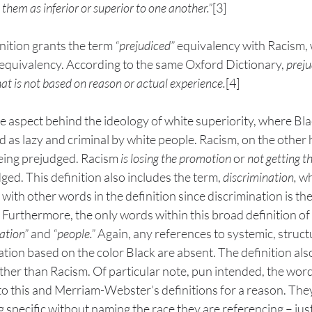
 them as inferior or superior to one another.”
[3] 
inition grants the term 
“prejudiced”
 equivalency with Racism, 
 equivalency. According to the same Oxford Dictionary, 
preju
at is not based on reason or actual experience.
[4] 
e aspect behind the ideology of white superiority, where Bla
 as lazy and criminal by white people. Racism, on the other 
 being prejudged. Racism 
is losing the promotion
 or 
not getting 
ged. This definition also includes the term, 
discrimination,
 wh
ith other words in the definition since discrimination is the
 Furthermore, the only words within this broad definition of
ation” 
and 
“people.”
 Again, any references to systemic, structu
nation based on the color Black are absent. The definition al
her than Racism. Of particular note, pun intended, the word
nto this and Merriam-Webster’s definitions for a reason. Th
 specific without naming the race they are referencing – just 