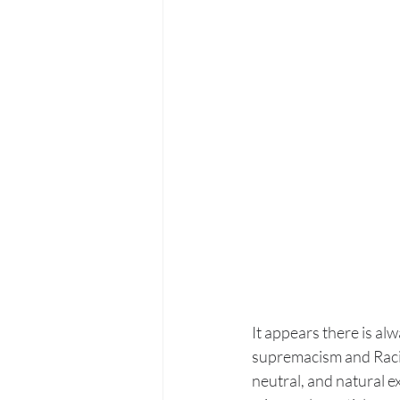
It appears there is al
supremacism and Racis
neutral, and natural e