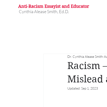
Anti-Racism Essayist and Educator
Cynthia Alease Smith, Ed.D.
Dr. Cynthia Alease Smith
A
Racism –
Mislead 
Updated:
Sep 1, 2023