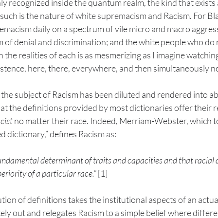
ly recognized inside the quantum realm, the kind that exists
, such is the nature of white supremacism and Racism. For B
emacism daily on a spectrum of vile micro and macro aggress
 of denial and discrimination; and the white people who do n
 the realities of each is as mesmerizing as I imagine watching 
istence, here, there, everywhere, and then simultaneously no
the subject of Racism has been diluted and rendered into ab
at the definitions provided by most dictionaries offer their 
cist
 no matter their race. Indeed, Merriam-Webster, which tou
d dictionary,” defines Racism as:
 fundamental determinant of traits and capacities and that racial 
riority of a particular race.”
 [1]
on of definitions takes the institutional aspects of an actual
y out and relegates Racism to a simple belief where differen