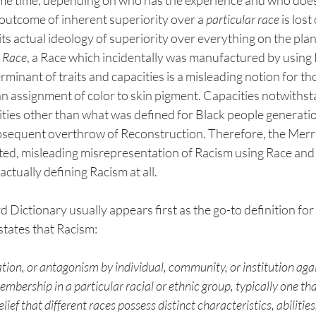
outcome of inherent superiority over a 
particular race
 is lost
s actual ideology of superiority over everything on the plan
 
Race
, a Race which incidentally was manufactured by using R
inant of traits and capacities is a misleading notion for t
n assignment of color to skin pigment. Capacities notwithst
ities other than what was defined for Black people generat
ubsequent overthrow of Reconstruction. Therefore, the Mer
uted, misleading misrepresentation of Racism using Race and
tually defining Racism at all. 
ictionary usually appears first as the go-to definition for
states that Racism:
ation, or antagonism by individual, community, or institution agai
mbership in a particular racial or ethnic group, typically one that
ief that different races possess distinct characteristics, abilities,