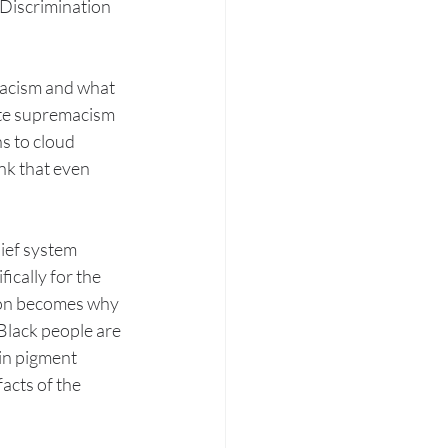
 Discrimination 
Racism and what 
ite supremacism 
s to cloud 
nk that even 
ief system 
ically for the 
ion becomes why 
Black people are 
in pigment 
acts of the 