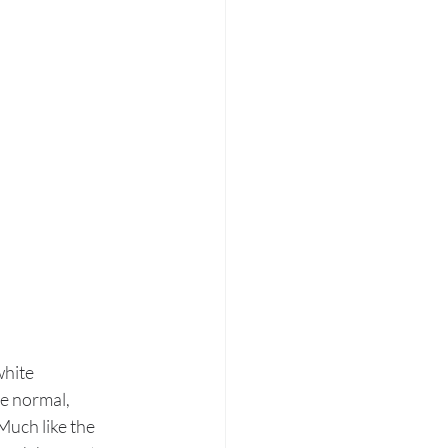
hite 
e normal, 
Much like the 