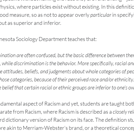
ysics, where particles exist without existing. In this definitio
good measure, so as not to appear overly 
particular
 in specify
ut as superior and inferior. 
nesota Sociology Department teaches that:
nation are often confused, but the basic difference between them 
, while discrimination is the behavior. More specifically, racial an
ive attitudes, beliefs, and judgments about whole categories of pe
ose categories, because of their perceived race and/or ethnicity. 
 belief that certain racial or ethnic groups are inferior to one’s o
ndamental aspect of Racism and yet, students are taught bot
arate from Racism, where Racism is described as a 
closely re
d dictionary version of Racism on its face. The definition st
ore akin to Merriam-Webster’s brand, or a theoretical conce