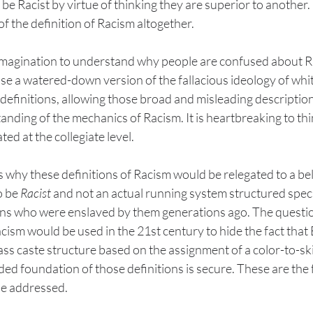
 be Racist by virtue of thinking they are superior to another.
of the definition of Racism altogether. 
ny imagination to understand why people are confused about 
s use a watered-down version of the fallacious ideology of wh
definitions, allowing those broad and misleading description
ding of the mechanics of Racism. It is heartbreaking to thi
ed at the collegiate level. 
why these definitions of Racism would be relegated to a bel
 be 
Racist 
and not an actual running system structured specif
ans who were enslaved by them generations ago. The quest
acism would be used in the 21st century to hide the fact that 
class caste structure based on the assignment of a color-to-sk
d foundation of those definitions is secure. These are the f
be addressed.