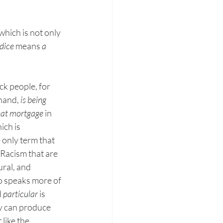
which is not only 
dice
 means 
a 
ck people, for 
hand, 
is being 
that mortgage
 in 
ich is 
 only term that 
 Racism that are 
ral, and 
so speaks more of 
 
particular 
is 
ey can produce 
like the 