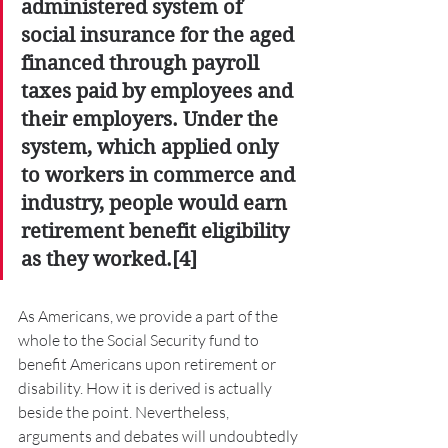
administered system of 
social insurance for the aged 
financed through payroll 
taxes paid by employees and 
their employers. Under the 
system, which applied only 
to workers in commerce and 
industry, people would earn 
retirement benefit eligibility 
as they worked.[4] 
As Americans, we provide a part of the 
whole to the Social Security fund to 
benefit Americans upon retirement or 
disability. How it is derived is actually 
beside the point. Nevertheless, 
arguments and debates will undoubtedly 