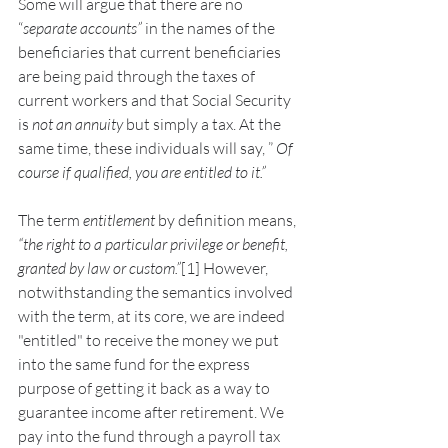
Some will argue that there are no 
“
separate accounts” 
in the names of the 
beneficiaries that current beneficiaries 
are being paid through the taxes of 
current workers and that Social Security 
is 
not an annuity 
but simply a tax. At the 
same time, these individuals will say, ”
 Of 
course if qualified, you are entitled to it.”
The term 
entitlement
 by definition means, 
“the right to a particular privilege or benefit, 
granted by law or custom.”
[1] However, 
notwithstanding the semantics involved 
with the term, at its core, we are indeed 
"entitled" to receive the money we put 
into the same fund for the express 
purpose of getting it back as a way to 
guarantee income after retirement. We 
pay into the fund through a payroll tax 