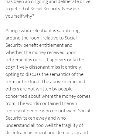
has been an ongoing and deliberate drive 
to get rid of Social Security. Now ask 
yourself why?
A huge white elephant is sauntering 
around the room, relative to Social 
Security benefit entitlement and 
whether the money received upon 
retirement is ours.  It appears only the 
cognitively dissonant miss it entirely, 
opting to discuss the semantics of the 
term or the fund. The above meme and 
others are not written by people 
concerned about 
where
 the money comes 
from. The words contained therein 
represent people who do not want Social 
Security taken away and who 
understand all too well the fragility of 
disenfranchisement and democracy and 