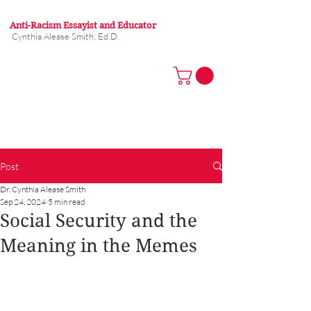
Anti-Racism Essayist and Educator
Cynthia Alease Smith, Ed.D.
Post
Dr. Cynthia Alease Smith
Sep 24, 2024
5 min read
Social Security and the
Meaning in the Memes