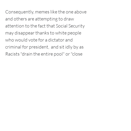
Consequently, memes like the one above 
and others are attempting to draw 
attention to the fact that Social Security 
may disappear thanks to white people 
who would vote for a dictator and 
criminal for president,  and sit idly by as 
Racists "drain the entire pool" or "close 
the entire school system" to keep Black 
people from benefiting, even if it meant 
they would suffer as well.
Follow me on Linktree
[1] 
Entitlement Definition
[2] 
How Social Security is Financed
[3] 
Contribute Definition