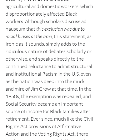
agricultural and domestic workers, which 
disproportionately affected Black 
workers. Although scholars discuss ad 
nauseum that 
this exclusion was
due to 
racial biases at the time
, this statement, as 
ironic as it sounds, simply adds to the 
ridiculous nature of debates scholarly or 
otherwise, and speaks directly to the 
continued reluctance to admit structural 
and institutional Racism in the U.S. even 
as the nation was deep into the muck 
and mire of Jim Crow at that time. In the 
1950s, the exemption was repealed, and 
Social Security became an important 
source of income for Black families after 
retirement. Ever since, much like the Civil 
Rights Act provisions of Affirmative 
Action and the Voting Rights Act, there 