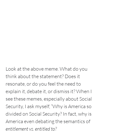
Look at the above meme. What do you 
think about the statement? Does it 
resonate, or do you feel the need to 
explain it, debate it, or dismiss it? When I 
see these memes, especially about Social 
Security, I ask myself, “Why is America so 
divided on Social Security? In fact, why is 
America even debating the semantics of 
entitlement vs. entitled to?