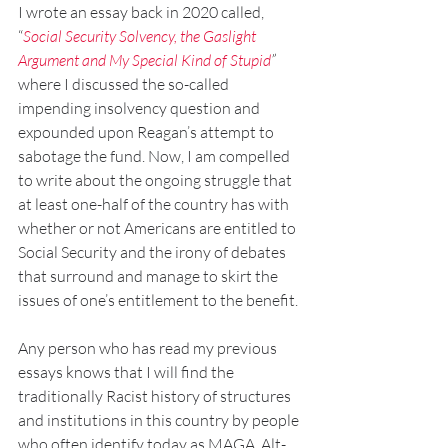
I wrote an essay back in 2020 called, 
“
Social Security Solvency, the Gaslight 
Argument and My Special Kind of Stupid
”
where I discussed the so-called 
impending insolvency question and 
expounded upon Reagan’s attempt to 
sabotage the fund. Now, I am compelled 
to write about the ongoing struggle that 
at least one-half of the country has with 
whether or not Americans are entitled to 
Social Security and the irony of debates 
that surround and manage to skirt the 
issues of one’s entitlement to the benefit.
Any person who has read my previous 
essays knows that I will find the 
traditionally Racist history of structures 
and institutions in this country by people 
who often identify today as MAGA, Alt-