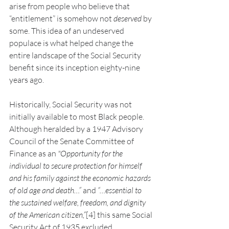
arise from people who believe that 
“entitlement” is somehow not 
deserved
 by 
some. This idea of an undeserved 
populace is what helped change the 
entire landscape of the Social Security 
benefit since its inception eighty-nine 
years ago.
Historically, Social Security was not 
initially available to most Black people. 
Although heralded by a 1947 Advisory 
Council of the Senate Committee of 
Finance as an 
"Opportunity for the 
individual to secure protection for himself 
and his family against the economic hazards 
of old age and death…” 
and
 “…essential to 
the sustained welfare, freedom, and dignity 
of the American citizen,”
[4]
this same Social 
Security Act of 1935 excluded 