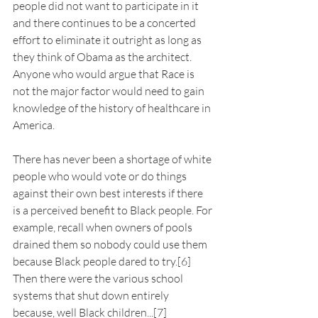
people did not want to participate in it 
and there continues to be a concerted 
effort to eliminate it outright as long as 
they think of Obama as the architect. 
Anyone who would argue that Race is 
not the major factor would need to gain 
knowledge of the history of healthcare in 
America.
There has never been a shortage of white 
people who would vote or do things 
against their own best interests if there 
is a perceived benefit to Black people. For 
example, recall when owners of pools 
drained them so nobody could use them 
because Black people dared to try.[6] 
Then there were the various school 
systems that shut down entirely 
because, well Black children...[7]