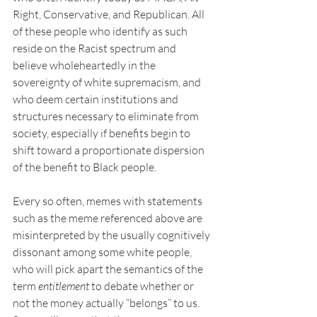
Right, Conservative, and Republican. All 
of these people who identify as such 
reside on the Racist spectrum and 
believe wholeheartedly in the 
sovereignty of white supremacism, and 
who deem certain institutions and 
structures necessary to eliminate from 
society, especially if benefits begin to 
shift toward a proportionate dispersion 
of the benefit to Black people.
Every so often, memes with statements 
such as the meme referenced above are 
misinterpreted by the usually cognitively 
dissonant among some white people, 
who will pick apart the semantics of the 
term 
entitlement 
to debate whether or 
not the money actually “belongs” to us. 