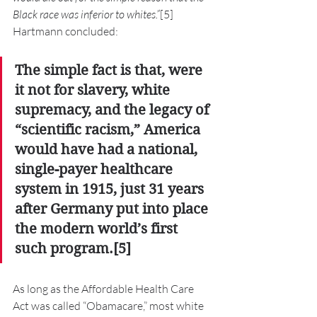
Black race was inferior to whites.”
[5] 
Hartmann concluded:
The simple fact is that, were 
it not for slavery, white 
supremacy, and the legacy of 
“scientific racism,” America 
would have had a national, 
single-payer healthcare 
system in 1915, just 31 years 
after Germany put into place 
the modern world’s first 
such program.[5]
As long as the Affordable Health Care 
Act was called “Obamacare,” most white 