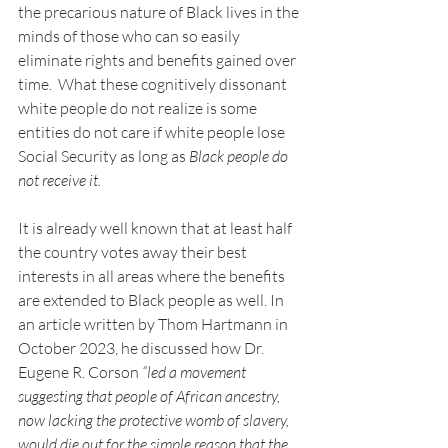
the precarious nature of Black lives in the 
minds of those who can so easily 
eliminate rights and benefits gained over 
time.  What these cognitively dissonant 
white people do not realize is some 
entities do not care if white people lose 
Social Security as long as 
Black people do 
not receive it.
It is already well known that at least half 
the country votes away their best 
interests in all areas where the benefits 
are extended to Black people as well. In 
an article written by Thom Hartmann in 
October 2023, he discussed how Dr. 
Eugene R. Corson 
“led a movement 
suggesting that people of African ancestry, 
now lacking the protective womb of slavery, 
would die out for the simple reason that the 