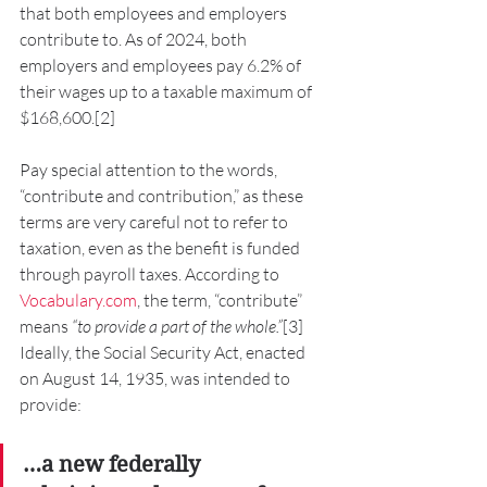
that both employees and employers 
contribute to. As of 2024, both 
employers and employees pay 6.2% of 
their wages up to a taxable maximum of 
$168,600.[2]
Pay special attention to the words, 
“contribute and contribution,” as these 
terms are very careful not to refer to 
taxation, even as the benefit is funded 
through payroll taxes. According to 
Vocabulary.com
, the term, “contribute” 
means 
“to provide a part of the whole.”
[3]
Ideally, the Social Security Act, enacted 
on August 14, 1935, was intended to 
provide:
…a new federally 