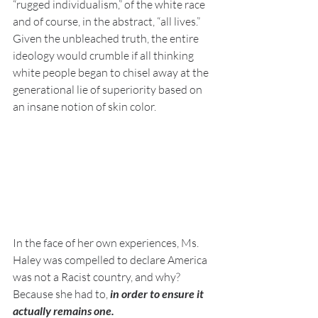
“rugged individualism,” of the white race 
and of course, in the abstract, “all lives.” 
Given the unbleached truth, the entire 
ideology would crumble if all thinking 
white people began to chisel away at the 
generational lie of superiority based on 
an insane notion of skin color. 
In the face of her own experiences, Ms. 
Haley was compelled to declare America 
was not a Racist country, and why? 
Because she had to, 
in order to ensure it 
actually remains one. 