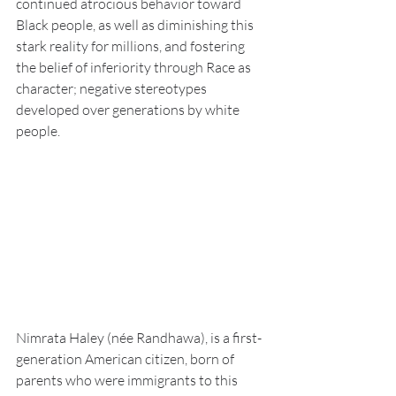
continued atrocious behavior toward 
Black people, as well as diminishing this 
stark reality for millions, and fostering 
the belief of inferiority through Race as 
character; negative stereotypes 
developed over generations by white 
people.
Nimrata Haley (née Randhawa), is a first-
generation American citizen, born of 
parents who were immigrants to this 