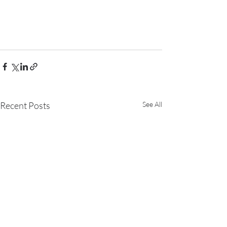
Recent Posts
See All