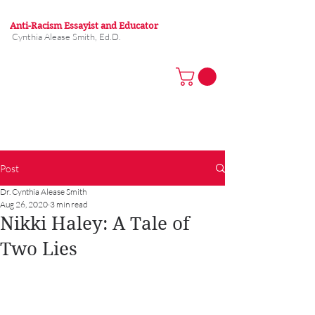
Anti-Racism Essayist and Educator
Cynthia Alease Smith, Ed.D.
Post
Dr. Cynthia Alease Smith
Aug 26, 2020
3 min read
Nikki Haley: A Tale of
Two Lies