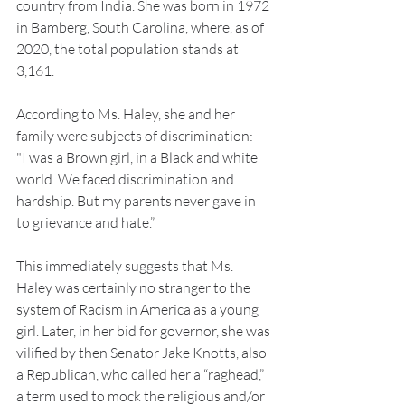
country from India. She was born in 1972 
in Bamberg, South Carolina, where, as of 
2020, the total population stands at 
3,161. 
According to Ms. Haley, she and her 
family were subjects of discrimination: 
"I was a Brown girl, in a Black and white 
world. We faced discrimination and 
hardship. But my parents never gave in 
to grievance and hate.” 
This immediately suggests that Ms. 
Haley was certainly no stranger to the 
system of Racism in America as a young 
girl. Later, in her bid for governor, she was 
vilified by then Senator Jake Knotts, also 
a Republican, who called her a “raghead,” 
a term used to mock the religious and/or 