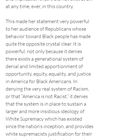
at any time, ever, in this country.
This made her statement very powerful 
to her audience of Republicans whose 
behavior toward Black people has made 
quite the opposite crystal clear. It is 
powerful, not only because it denies 
there exists a generational system of 
denial and limited apportionment of 
opportunity, equity, equality, and justice 
in America for Black Americans. In 
denying the very real system of Racism, 
or that “America is not Racist,” it denies 
that the system is in place to sustain a 
larger and more insidious ideology of 
White Supremacy which has existed 
since the nation’s inception, and provides 
white supremacists justification for their 