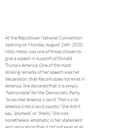
At the Republican National Convention 
opening on Monday, August 24th, 2020, 
Nikki Haley was one of those chosen to 
give a speech in support of Donald 
Trump’s America. One of the most 
striking remarks of her speech was her 
declaration, that Racism does not exist in 
America. She declared that it is simply 
“fashionable” for the Democratic Party 
“to say that America is racist. That is a lie. 
America is not a racist country.” 
She didn’t 
say, 
“anymore,” 
or 
“finally.”
 She was, 
nonetheless, emphatic in her statement 
and implication that it did not exist at all, 