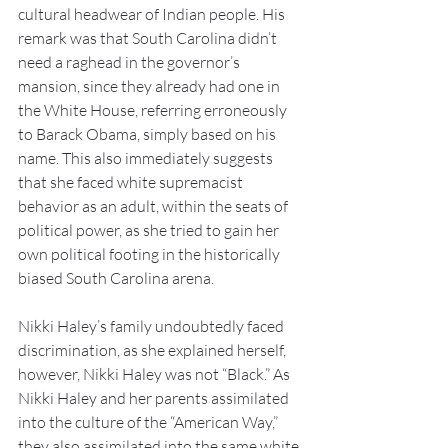
cultural headwear of Indian people. His 
remark was that South Carolina didn’t 
need a raghead in the governor’s 
mansion, since they already had one in 
the White House, referring erroneously 
to Barack Obama, simply based on his 
name. This also immediately suggests 
that she faced white supremacist 
behavior as an adult, within the seats of 
political power, as she tried to gain her 
own political footing in the historically 
biased South Carolina arena. 
Nikki Haley’s family undoubtedly faced 
discrimination, as she explained herself, 
however, Nikki Haley was not “Black.” As 
Nikki Haley and her parents assimilated 
into the culture of the “American Way,” 
they also assimilated into the same white 