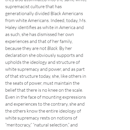
supremacist culture that has 
generationally divided Black Americans 
from white Americans. Indeed, today, Ms. 
Haley identifies as white in America and 
as such, she has dismissed her own 
experiences and that of her family, 
because they are not 
Black.
 By her 
declaration she obviously supports and 
upholds the ideology and structure of 
white supremacy and power, and as part 
of that structure today, she, like others in 
the seats of power, must maintain the 
belief that there is no knee on the scale. 
Even in the face of mounting expressions 
and experiences to the contrary, she and 
the others know the entire ideology of 
white supremacy rests on notions of 
“meritocracy,” “natural selection,” and 