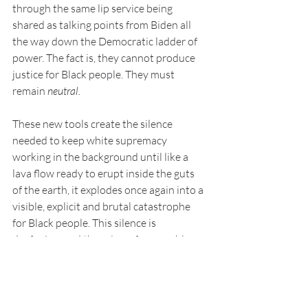
through the same lip service being 
shared as talking points from Biden all 
the way down the Democratic ladder of 
power. The fact is, they cannot produce 
justice for Black people. They must 
remain 
neutral. 
These new tools create the silence 
needed to keep white supremacy 
working in the background until like a 
lava flow ready to erupt inside the guts 
of the earth, it explodes once again into a 
visible, explicit and brutal catastrophe 
for Black people. This silence is 
deafening, and there is no foreseeable 
end, though Black people are running out 
of time on this short span even as we 
have experienced only the appearance of 
Constitutional rights in this country.