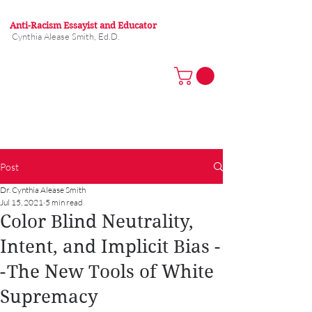
Anti-Racism Essayist and Educator
Cynthia Alease Smith, Ed.D.
Post
Dr. Cynthia Alease Smith
Jul 15, 2021
5 min read
Color Blind Neutrality,
Intent, and Implicit Bias -
- The New Tools of White
Supremacy