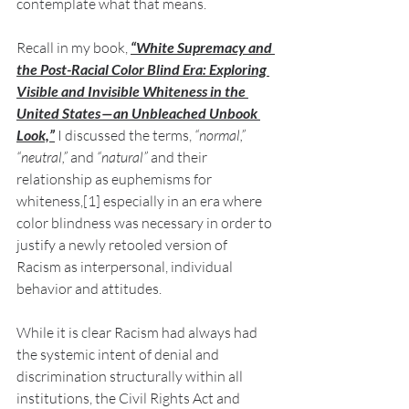
contemplate what that means.
Recall in my book,
“White Supremacy and 
the Post-Racial Color Blind Era: Exploring 
Visible and Invisible Whiteness in the 
United States — an Unbleached Unbook 
Look,”
I discussed the terms, 
“normal,” 
“neutral,”
 and 
“natural”
 and their 
relationship as euphemisms for 
whiteness,[1] especially in an era where 
color blindness was necessary in order to 
justify a newly retooled version of 
Racism as interpersonal, individual 
behavior and attitudes.
While it is clear Racism had always had 
the systemic intent of denial and 
discrimination structurally within all 
institutions, the Civil Rights Act and 