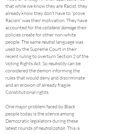
that while we know they are Racist, they 
already know they don’t have to “prove 
Racism” was their motivation. They have 
accounted for the 
collateral damage 
their 
policies create for other non-white 
people. The same 
neutral 
language was 
used by the Supreme Court in their 
recent ruling to overturn Section 2 of the 
Voting Rights Act. So 
neutrality 
can be 
considered the demon informing the 
rules that would deny and discriminate 
and an erosion of already fragile 
Constitutional rights.
One major problem faced by Black 
people today is the silence among 
Democratic legislators during these 
latest rounds of 
neutralization
. This is 