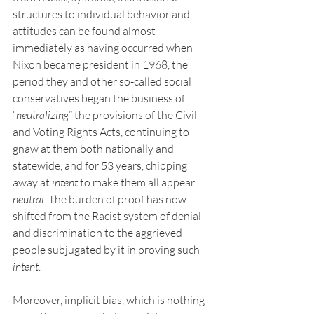
structures to individual behavior and 
attitudes can be found almost 
immediately as having occurred when 
Nixon became president in 1968, the 
period they and other so-called social 
conservatives began the business of 
“
neutralizing
” the provisions of the Civil 
and Voting Rights Acts, continuing to 
gnaw at them both nationally and 
statewide, and for 53 years, chipping 
away at 
intent
 to make them all appear 
neutral. 
The burden of proof has now 
shifted from the Racist system of denial 
and discrimination to the aggrieved 
people subjugated by it in proving such
intent
.
Moreover, implicit bias, which is nothing 