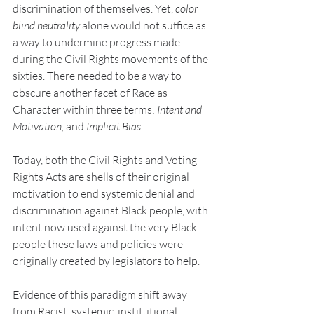
discrimination of themselves. Yet, 
color 
blind neutrality
 alone would not suffice as 
a way to undermine progress made 
during the Civil Rights movements of the 
sixties. There needed to be a way to 
obscure another facet of Race as 
Character within three terms: 
Intent and 
Motivation, 
and
 Implicit Bias.
Today, both the Civil Rights and Voting 
Rights Acts are shells of their original 
motivation to end systemic denial and 
discrimination against Black people, with 
intent now used against the very Black 
people these laws and policies were 
originally created by legislators to help.
Evidence of this paradigm shift away 
from Racist, systemic, institutional 