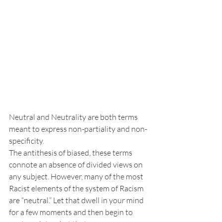
Neutral and Neutrality are both terms 
meant to express non-partiality and non-
specificity. 
The antithesis of biased, these terms 
connote an absence of divided views on 
any subject. However, many of the most 
Racist elements of the system of Racism 
are “neutral.” Let that dwell in your mind 
for a few moments and then begin to 