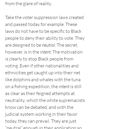
from the glare of reality.
Take the voter suppression laws created 
and passed today for example. These 
laws do not have to be specific to Black 
people to deny their ability to vote. They 
are designed to be 
neutral
. The secret, 
however, is in the 
intent. 
The motivation 
is clearly to stop Black people from 
voting. Even if other nationalities and 
ethnicities get caught up into their net 
like dolphins and whales with the tuna 
on a fishing expedition, the 
intent
 is still 
as clear as their feigned attempts at 
neutrality
, 
which the white supremacists 
know can be debated, and with the 
judicial system working in their favor 
today, they can prevail. They are just 
“neutral” enough in their application so 