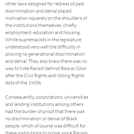
other laws designed for redress of past 
discrimination and denial placed 
motivation squarely on the shoulders of 
the institutions themselves, chiefly 
employment, education and housing. 
White supremacists in the legislature 
understood very well the difficulty in 
proving no generational discrimination 
and denial. They also knew there was no 
way to hide Racism behind 
Race as Color
after the Civil Rights and Voting Rights 
Acts of the 1960s.
Consequently, corporations, universities 
and lending institutions among others 
had the burden of proof that there was 
no discrimination or denial of Black 
people, which of course was difficult for 
these institutions to prove, since Racism 