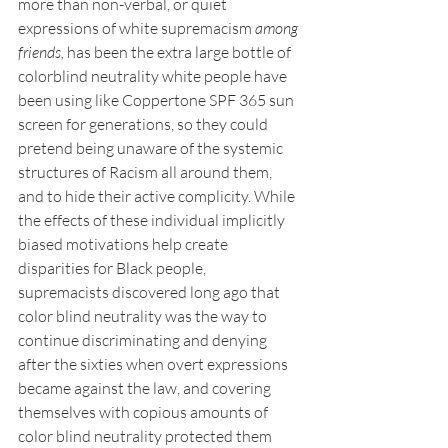
more than non-verbal, or quiet 
expressions of white supremacism 
among 
friends, 
has been the extra large bottle of 
colorblind neutrality white people have 
been using like Coppertone SPF 365 sun 
screen for generations, so they could 
pretend being unaware of the systemic 
structures of Racism all around them, 
and to hide their active complicity. While 
the effects of these individual implicitly 
biased motivations help create 
disparities for Black people, 
supremacists discovered long ago that 
color blind neutrality was the way to 
continue discriminating and denying 
after the sixties when overt expressions 
became against the law, and covering 
themselves with copious amounts of 
color blind neutrality protected them 