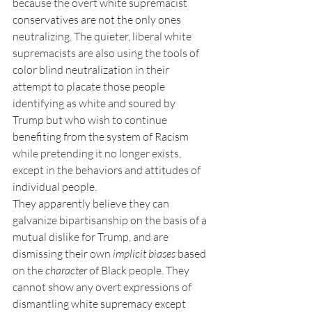
because the overt white supremacist 
conservatives are not the only ones 
neutralizing. The quieter, liberal white 
supremacists are also using the tools of 
color blind neutralization in their 
attempt to placate those people 
identifying as white and soured by 
Trump but who wish to continue 
benefiting from the system of Racism 
while pretending it no longer exists, 
except in the behaviors and attitudes of 
individual people.
They apparently believe they can 
galvanize bipartisanship on the basis of a 
mutual dislike for Trump, and are 
dismissing their own 
implicit biases
 based 
on the 
character
 of Black people. They 
cannot show any overt expressions of 
dismantling white supremacy except 