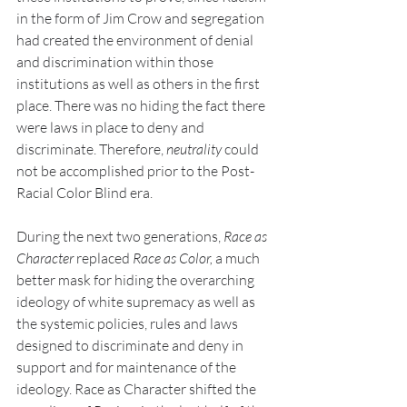
in the form of Jim Crow and segregation 
had created the environment of denial 
and discrimination within those 
institutions as well as others in the first 
place. There was no hiding the fact there 
were laws in place to deny and 
discriminate. Therefore, 
neutrality
 could 
not be accomplished prior to the Post-
Racial Color Blind era.
During the next two generations, 
Race as 
Character
 replaced 
Race as Color, 
a much 
better mask for hiding the overarching 
ideology of white supremacy as well as 
the systemic policies, rules and laws 
designed to discriminate and deny in 
support and for maintenance of the 
ideology. Race as Character shifted the 