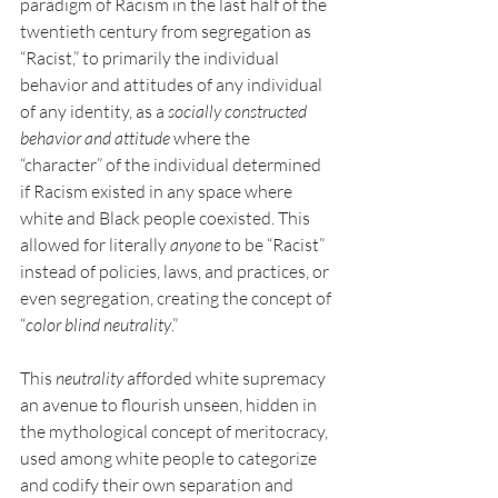
paradigm of Racism in the last half of the 
twentieth century from segregation as 
“Racist,” to primarily the individual 
behavior and attitudes of any individual 
of any identity, as a 
socially constructed 
behavior and attitude 
where the 
“character” of the individual determined 
if Racism existed in any space where 
white and Black people coexisted. This 
allowed for literally 
anyone 
to be “Racist” 
instead of policies, laws, and practices, or 
even segregation, creating the concept of 
“
color blind neutrality
.”
This 
neutrality
 afforded white supremacy 
an avenue to flourish unseen, hidden in 
the mythological concept of meritocracy, 
used among white people to categorize 
and codify their own separation and 