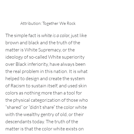
Attribution: Together We Rock
The simple fact is 
white is a color, 
just like 
brown and black and the truth of the 
matter is White Supremacy, or the 
ideology of so-called White superiority 
over Black inferiority, have always been 
the real problem in this nation. It is what 
helped to design and create the system 
of Racism to sustain itself, and used skin 
colors as nothing more than a tool for 
the physical categorization of those who 
“shared” or “didn’t share” the color white 
with the wealthy gentry of old, or their 
descendants today. The truth of the 
matter is that the color white exists on 