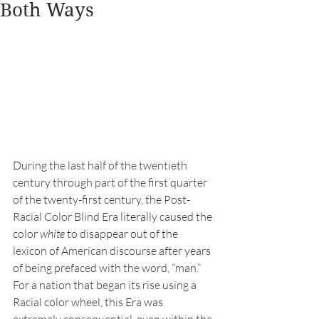
Both Ways
During the last half of the twentieth 
century through part of the first quarter 
of the twenty-first century, the Post-
Racial Color Blind Era literally caused the 
color 
white
 to disappear out of the 
lexicon of American discourse after years 
of being prefaced with the word, “man.” 
For a nation that began its rise using a 
Racial color wheel, this Era was 