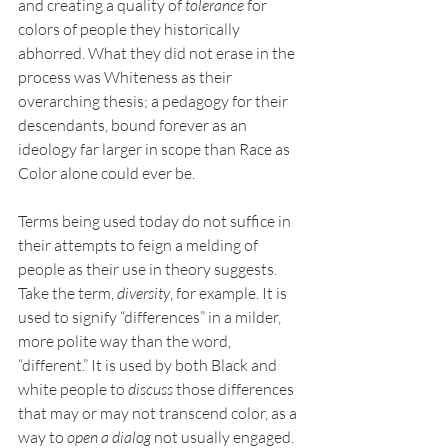
and creating a quality of 
tolerance
 for 
colors of people they historically 
abhorred. What they did not erase in the 
process was Whiteness as their 
overarching thesis; a pedagogy for their 
descendants, bound forever as an 
ideology far larger in scope than Race as 
Color alone could ever be. 
Terms being used today do not suffice in 
their attempts to feign a melding of 
people as their use in theory suggests. 
Take the term, 
diversity
, for example. It is 
used to signify “differences” in a milder, 
more polite way than the word, 
“different.” It is used by both Black and 
white people to 
discuss 
those differences 
that may or may not transcend color, as a 
way to 
open a dialog 
not usually engaged. 