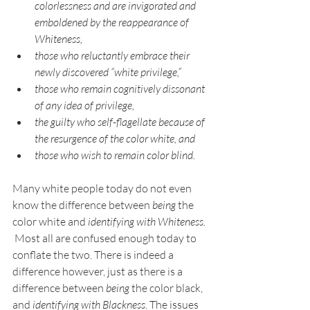
colorlessness and are invigorated and 
emboldened by the reappearance of 
Whiteness, 
those who reluctantly embrace their 
newly discovered “white privilege,”  
those who remain cognitively dissonant 
of any idea of privilege, 
the guilty who self-flagellate because of 
the resurgence of the color white, and 
those who wish to remain color blind. 
Many white people today do not even 
know the difference between 
being
 the 
color white and 
identifying with Whiteness.
 Most all are confused enough today to 
conflate the two. There is indeed a 
difference however, just as there is a 
difference between 
being 
the color black, 
and 
identifying with Blackness. 
The issues 