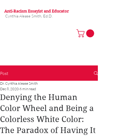
Anti-Racism Essayist and Educator
Cynthia Alease Smith, Ed.D.
Post
Dr. Cynthia Alease Smith
Dec 8, 2020
6 min read
Denying the Human
Color Wheel and Being a
Colorless White Color:
The Paradox of Having It