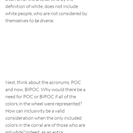
definition of white, does not include 
white people, who are not considered by 
themselves to 
be diverse. 
Next, think about the acronyms, POC 
and now, BIPOC. Why would there be a 
need for POC or BIPOC if all of the 
colors in the wheel were represented?  
How can inclusivity be a valid 
consideration when the only included 
colors in the corral are of those who are 
not white?
 Indeed, as an extra 