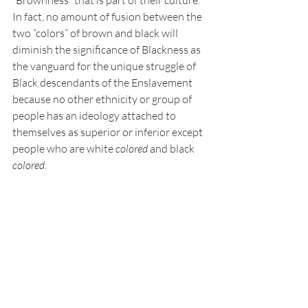
“Brownness” that is part of their culture. 
In fact, no amount of fusion between the 
two “colors” of brown and black will 
diminish the significance of Blackness as 
the vanguard for the unique struggle of 
Black descendants of the Enslavement 
because no other ethnicity or group of 
people has an ideology attached to 
themselves as superior or inferior except 
people who are white 
colored
 and black 
colored
.