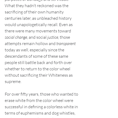
What they hadn’t reckoned was the 
sacrificing of their own humanity 
centuries later, as unbleached history 
would unapologetically recall. Even as 
there were many movements toward 
social change, 
­and social
 justice, 
those 
attempts remain hollow and 
transparent 
today as well, especially since the 
descendants of some of these same 
people still battle back and forth over 
whether to return to the color wheel 
without sacrificing their Whiteness as 
supreme.
For over fifty years, those who wanted to 
erase white from the color wheel were 
successful in defining a colorless white in 
terms of euphemisms and dog whistles, 