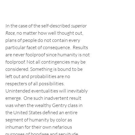
In the case of the self-described 
superior 
Race, 
no matter how well thought out, 
plans of people do not contain every 
particular facet of consequence.  Results 
are never foolproof since humanity is not 
foolproof. Not all contingencies may be 
considered. Something is bound to be 
left out and probabilities are no 
respecters of all possibilities. 
Unintended eventualities will inevitably 
emerge.  One such inadvertent result 
was when the wealthy Gentry class in 
the United States defined an entire 
segment of humanity by color as 
inhuman for their own nefarious 
purposes of bondage and servitude. 