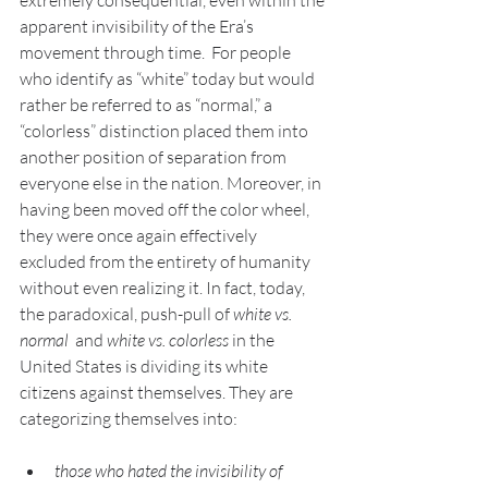
extremely consequential, even within the 
apparent invisibility of the Era’s 
movement through time.  For people 
who identify as “white” today but would 
rather be referred to as “normal,” a 
“colorless” distinction placed them into 
another position of separation from 
everyone else in the nation. Moreover, in 
having been moved off the color wheel, 
they were once again effectively 
excluded from the entirety of humanity 
without even realizing it. In fact, today, 
the paradoxical, push-pull of 
white vs. 
normal
  and 
white vs. colorless
 in the 
United States is dividing its white 
citizens against themselves. They are 
categorizing themselves into:
those who hated the invisibility of 