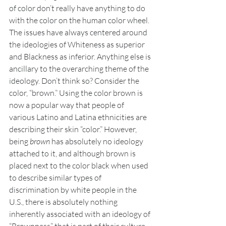
of color don’t really have anything to do 
with the color on the human color wheel. 
The issues have always centered around 
the ideologies of Whiteness as superior 
and Blackness as inferior. Anything else is 
ancillary to the overarching theme of the 
ideology. Don’t think so? Consider the 
color, “brown.” Using the color brown is 
now a popular way that people of 
various Latino and Latina ethnicities are 
describing their skin “color.” However, 
being 
brown 
has absolutely no ideology 
attached to it, and although brown is 
placed next to the color black when used 
to describe similar types of 
discrimination by white people in the 
U.S., there is absolutely nothing 
inherently associated with an ideology of 