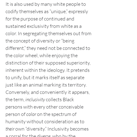
It is also used by many white people to 
codify themselves as “unique,” expressly 
for the purpose of continued and 
sustained exclusivity from white as a 
color. In segregating themselves out from 
the concept of diversity or “being 
different,” they need not be connected to 
the color wheel, while enjoying the 
distinction of their supposed superiority, 
inherent within the ideology. It pretends 
to unify, but it marks itself as separate 
just like an animal marking its territory. 
Conversely, and conveniently it appears, 
the term, 
inclusivity
 collects Black 
persons with every other conceivable 
person of 
color 
on the spectrum of 
humanity without consideration as to 
their 
own “diversity.” Inclusivity becomes 
a corral for the 
diverse, 
who by the 