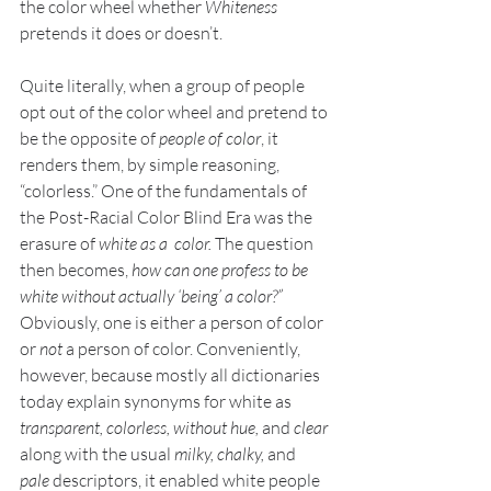
the color wheel whether 
Whiteness 
pretends it does or doesn’t. 
Quite literally, when a group of people 
opt out of the color wheel and pretend to 
be the opposite of
 people of color
, it 
renders them, by simple reasoning, 
“colorless.” One of the fundamentals of 
the Post-Racial Color Blind Era was the 
erasure of 
white as a  color.
 The question 
then becomes, 
how can one profess to be 
white without actually ‘being’ a color?” 
Obviously, one is either a person of color 
or 
not 
a person of color. Conveniently, 
however, because mostly all dictionaries 
today explain synonyms for white as 
transparent, colorless, without hue, 
and 
clear
along with the usual 
milky, chalky, 
and 
pale
 descriptors, it enabled white people 