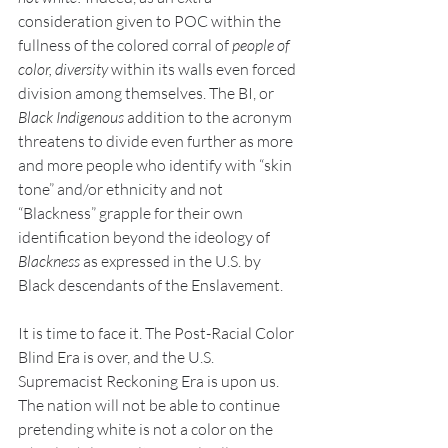
consideration given to POC within the 
fullness of the colored corral of 
people of 
color, diversity
 within its walls even forced 
division among themselves. The BI, or 
Black Indigenous
 addition to the acronym 
threatens to divide even further as more 
and more people who identify with “skin 
tone” and/or ethnicity and not 
“Blackness” grapple for their own 
identification beyond the ideology of 
Blackness 
as expressed in the U.S. by 
Black descendants of the Enslavement. 
It is time to face it. The Post-Racial Color 
Blind Era is over, and the U.S. 
Supremacist Reckoning Era is upon us. 
The nation will not be able to continue 
pretending white is not a color on the 