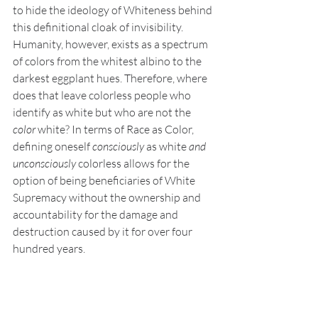
to hide the ideology of Whiteness behind 
this definitional cloak of invisibility. 
Humanity, however, exists as a spectrum 
of colors from the whitest albino to the 
darkest eggplant hues. Therefore, where 
does that leave colorless people who 
identify as white but who are not the 
color 
white? In terms of Race as Color, 
defining oneself 
consciously 
as white 
and 
unconsciously 
colorless allows for the 
option of being beneficiaries of White 
Supremacy without the ownership and 
accountability for the damage and 
destruction caused by it for over four 
hundred years.   