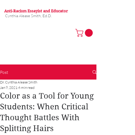
Anti-Racism Essayist and Educator
Cynthia Alease Smith, Ed.D.
Post
Dr. Cynthia Alease Smith
Jan 9, 2021
6 min read
Color as a Tool for Young
Students: When Critical
Thought Battles With
Splitting Hairs