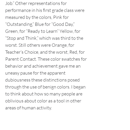
Job.” Other representations for 
performance in his first grade class were 
measured by the colors, Pink for 
“Outstanding,” Blue for “Good Day,” 
Green, for “Ready to Learn” Yellow, for 
“Stop and Think,” which was third to the 
worst. Still others were Orange, for 
Teacher’s Choice, and the worst, Red, for 
Parent Contact. These color swatches for 
behavior and achievement gave me an 
uneasy pause for the apparent 
dubiousness these distinctions posed 
through the use of benign colors. I began 
to think about how so many people are 
oblivious about color as a tool in other 
areas of human activity. 