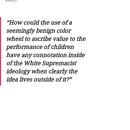
“How could the use of a 
seemingly benign color 
wheel to ascribe value to the 
performance of children 
have any connotation inside 
of the White Supremacist 
ideology when clearly the 
idea lives outside of it?” 