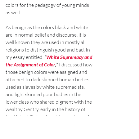
colors for the pedagogy of young minds 
as well. 
As benign as the colors black and white 
are in normal belief and discourse, it is 
well known they are used in mostly all 
religions to distinguish good and bad. In 
my essay entitled, 
“
White Supremacy and 
the Assignment of Color
,” 
I discussed how 
those benign colors were assigned and 
attached to dark skinned human bodies 
used as slaves by white supremacists, 
and light skinned poor bodies in the 
lower class who shared pigment with the 
wealthy Gentry, early in the history of 
the United States. As evidenced through 
the history of the nation, colors were 
used as tools in order to distinguish 