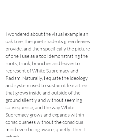
I wondered about the visual example an 
oak tree, the quiet shade its green leaves 
provide, and then specifically the picture 
of one I use as a tool demonstrating the 
roots, trunk, branches and leaves to 
represent of White Supremacy and 
Racism. Naturally, I equate the ideology 
and system used to sustain it like a tree 
that grows inside and outside of the 
ground silently and without seeming 
consequence, and the way White 
Supremacy grows and expands within 
consciousness without the conscious 
mind even being aware; quietly. Then I 
asked: 