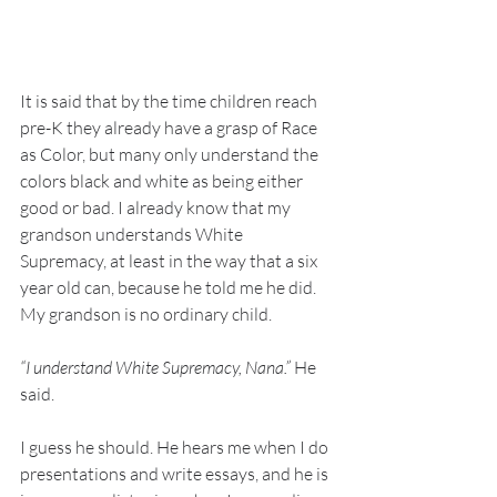
It is said that by the time children reach 
pre-K they already have a grasp of Race 
as Color, but many only understand the 
colors black and white as being either 
good or bad. I already know that my 
grandson understands White 
Supremacy, at least in the way that a six 
year old can, because he told me he did. 
My grandson is no ordinary child.
“I understand White Supremacy, Nana.”
 He 
said.
I guess he should. He hears me when I do 
presentations and write essays, and he is 