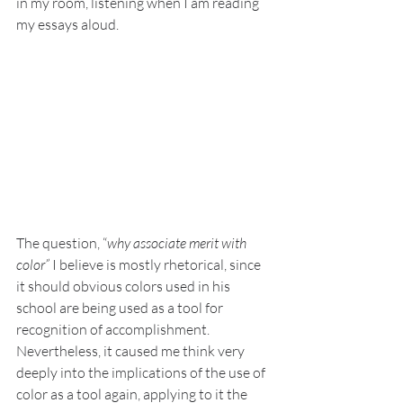
in my room, listening when I am reading 
my essays aloud. 
The question, “
why associate merit with 
color” 
I believe is mostly rhetorical, since 
it should obvious colors used in his 
school are being used as a tool for 
recognition of accomplishment. 
Nevertheless, it caused me think very 
deeply into the implications of the use of 
color as a tool again, applying to it the 