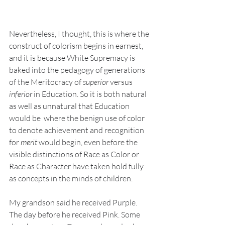
Nevertheless, I thought, this is where the 
construct of colorism begins in earnest, 
and it is because White Supremacy is 
baked into the pedagogy of generations 
of the Meritocracy of 
superior
 versus 
inferior
 in Education. So it is both natural 
as well as unnatural that Education 
would be  where the benign use of color 
to denote achievement and recognition 
for 
merit
 would begin, even before the 
visible distinctions of Race as Color or 
Race as Character have taken hold fully 
as concepts in the minds of children.
My grandson said he received Purple. 
The day before he received Pink. Some 