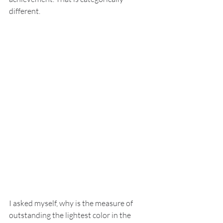
different.
I asked myself, why is the measure of 
outstanding the lightest color in the 