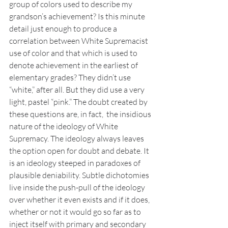
group of colors used to describe my 
grandson’s achievement? Is this minute 
detail just enough to produce a 
correlation between White Supremacist 
use of color and that which is used to 
denote achievement in the earliest of 
elementary grades? They didn’t use 
“white,” after all. But they did use a very 
light, pastel “pink.” The doubt created by 
these questions are, in fact,  the insidious 
nature of the ideology of White 
Supremacy. The ideology always leaves 
the option open for doubt and debate. It 
is an ideology steeped in paradoxes of 
plausible deniability. Subtle dichotomies 
live inside the push-pull of the ideology 
over whether it even exists and if it does, 
whether or not it would go so far as to 
inject itself with primary and secondary 