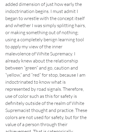
added dimension of just how early the 
indoctrination begins. I must admit I 
began to wrestle with the concept itself 
and whether I was simply splitting hairs, 
or making something out of nothing; 
using a completely benign learning tool 
to 
apply
 my view of the inner 
malevolence of White Supremacy. I 
already knew about the relationship 
between “green” and go, caution and 
“yellow,” and “red” for stop, because I am 
indoctrinated to know what is 
represented by road signals. Therefore, 
use of color such as this for safety is 
definitely outside of the realm of White 
Supremacist thought and practice. These 
colors are not used for safety, but for the 
value of a person through their 
achievement. That is categorically 