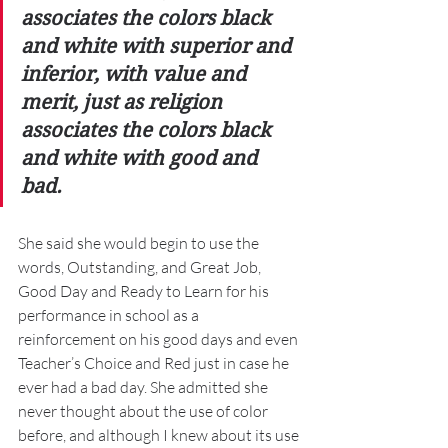
associates the colors black 
and white with superior and 
inferior, with value and 
merit, just as religion 
associates the colors black 
and white with good and 
bad. 
She said she would begin to use the 
words, Outstanding, and Great Job, 
Good Day and Ready to Learn for his 
performance in school as a 
reinforcement on his good days and even 
Teacher’s Choice and Red just in case he 
ever had a bad day. She admitted she 
never thought about the use of color 
before, and although I knew about its use 