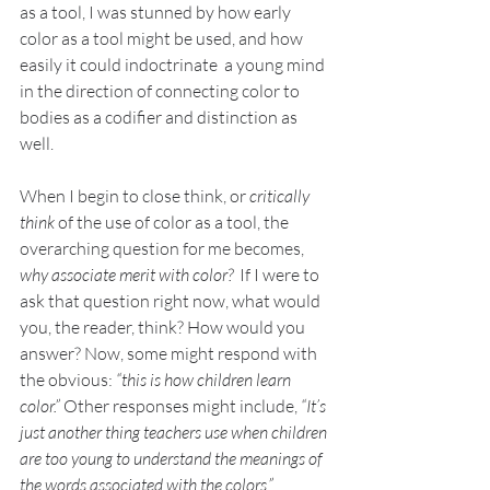
as a tool, I was stunned by how early 
color as a tool might be used, and how 
easily it could indoctrinate  a young mind 
in the direction of connecting color to 
bodies as a codifier and distinction as 
well. 
When I begin to close think, or 
critically 
think
 of the use of color as a tool, the 
overarching question for me becomes, 
why associate merit with color?
  If I were to 
ask that question right now, what would 
you, the reader, think? How would you 
answer? Now, some might respond with 
the obvious: 
“this is how children learn 
color.”
 Other responses might include, 
“It’s 
just another thing teachers use when children 
are too young to understand the meanings of 
the words associated with the colors.”