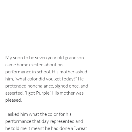
My soon to be seven year old grandson 
came home excited about his 
performance in school. His mother asked 
him, “what color did you get today?” He 
pretended nonchalance, sighed once, and 
asserted, “I got Purple.” His mother was 
pleased.
I asked him what the color for his 
performance that day represented and 
he told me it meant he had done a “Great 