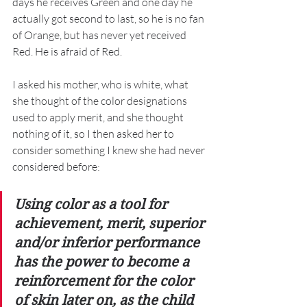
days he receives Green and one day he 
actually got second to last, so he is no fan 
of Orange, but has never yet received 
Red. He is afraid of Red. 
I asked his mother, who is white, what 
she thought of the color designations 
used to apply merit, and she thought 
nothing of it, so I then asked her to 
consider something I knew she had never 
considered before: 
Using color as a tool for 
achievement, merit, superior 
and/or inferior performance 
has the power to become a 
reinforcement for the color 
of skin later on, as the child 