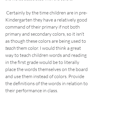
 Certainly by the time children are in pre-
Kindergarten they have a relatively good 
command of their primary if not both 
primary and secondary colors, so it isn’t 
as though these colors are being used to 
teach
 them color. I would think a great 
way to teach children words and reading 
in the first grade would be to literally 
place the words themselves on the board 
and use them instead of colors. Provide 
the definitions of the words in relation to 
their performance in class.